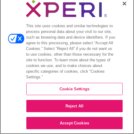
This site uses cookies and similar technologies to
process personal data about your visit to our site,
such as browsing data and device identifiers. If you
agree to this processing, please select “Accept All
Cookies.” Select “Reject All” if you do not want us
to use cookies, other than those necessary for the
site to function. To learn more about the types of
cookies we use, and to make choices about
specific categories of cookies, click “Cookies
Settings.”
Cookie Settings
Reject All
Accept Cookies