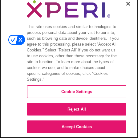
This site uses cookies and similar technologies to
process personal data about your visit to our site,
such as browsing data and device identifiers. If you
agree to this processing, please select “Accept All
Cookies.” Select “Reject All” if you do not want us
to use cookies, other than those necessary for the
site to function. To learn more about the types of
cookies we use, and to make choices about
specific categories of cookies, click “Cookies
Settings.”
Cookie Settings
Reject All
Accept Cookies