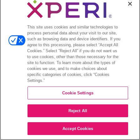
This site uses cookies and similar technologies to
process personal data about your visit to our site,
such as browsing data and device identifiers. If you
agree to this processing, please select “Accept All
Cookies.” Select “Reject All” if you do not want us
to use cookies, other than those necessary for the
site to function. To learn more about the types of
cookies we use, and to make choices about
specific categories of cookies, click “Cookies
Settings.”
Cookie Settings
Reject All
Accept Cookies